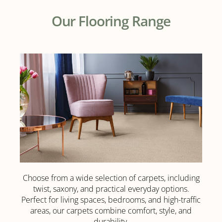
Our Flooring Range
Choose from a wide selection of carpets, including
Luxury
twist, saxony, and practical everyday options.
Carpet
Perfect for living spaces, bedrooms, and high-traffic
areas, our carpets combine comfort, style, and
durability.