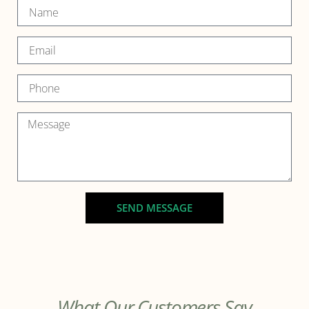
SEND MESSAGE
What Our Customers Say