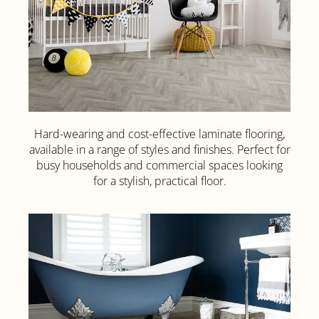
Hard-wearing and cost-effective laminate flooring,
Laminate
available in a range of styles and finishes. Perfect for
Flooring
busy households and commercial spaces looking
for a stylish, practical floor.
Click
Here