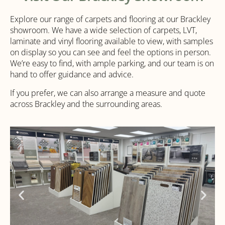
Explore our range of carpets and flooring at our Brackley
showroom. We have a wide selection of carpets, LVT,
laminate and vinyl flooring available to view, with samples
on display so you can see and feel the options in person.
We’re easy to find, with ample parking, and our team is on
hand to offer guidance and advice.
If you prefer, we can also arrange a measure and quote
across Brackley and the surrounding areas.