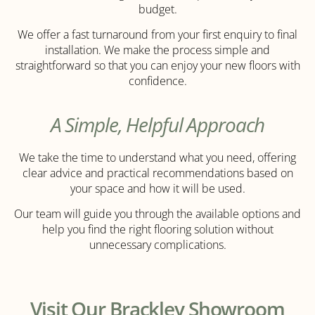
budget.
We offer a fast turnaround from your first enquiry to final
installation. We make the process simple and
straightforward so that you can enjoy your new floors with
confidence.
A Simple, Helpful Approach
We take the time to understand what you need, offering
clear advice and practical recommendations based on
your space and how it will be used.
Our team will guide you through the available options and
help you find the right flooring solution without
unnecessary complications.
Visit Our Brackley Showroom