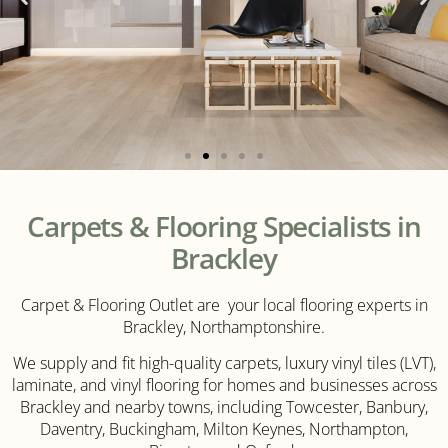
LVT
Carpets & Flooring Specialists in
Flooring
Brackley
Carpet & Flooring Outlet are your local flooring experts in
Click
Brackley, Northamptonshire.
Here
We supply and fit high-quality carpets, luxury vinyl tiles (LVT),
laminate, and vinyl flooring for homes and businesses across
Brackley and nearby towns, including Towcester, Banbury,
Daventry, Buckingham, Milton Keynes, Northampton,