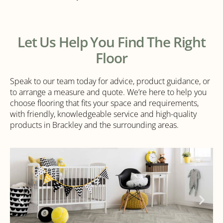
Let Us Help You Find The Right
Floor
Speak to our team today for advice, product guidance, or
to arrange a measure and quote. We’re here to help you
choose flooring that fits your space and requirements,
with friendly, knowledgeable service and high-quality
products in Brackley and the surrounding areas.