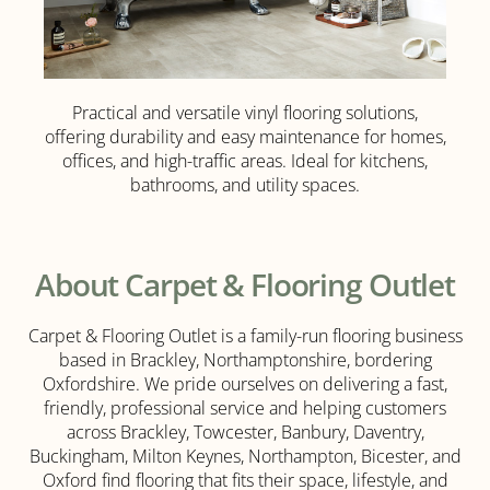
Practical and versatile vinyl flooring solutions,
Vinyl
offering durability and easy maintenance for homes,
Flooring
offices, and high-traffic areas. Ideal for kitchens,
bathrooms, and utility spaces.
Click
Here
About Carpet & Flooring Outlet
Carpet & Flooring Outlet is a family-run flooring business
based in Brackley, Northamptonshire, bordering
Oxfordshire. We pride ourselves on delivering a fast,
friendly, professional service and helping customers
across Brackley, Towcester, Banbury, Daventry,
Buckingham, Milton Keynes, Northampton, Bicester, and
Oxford find flooring that fits their space, lifestyle, and