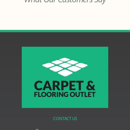
CONTACT US