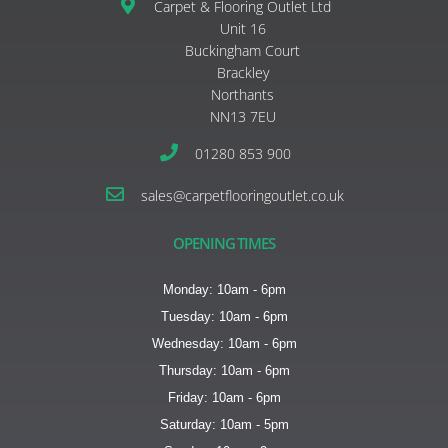
Carpet & Flooring Outlet Ltd
Unit 16
Buckingham Court
Brackley
Northants
NN13 7EU
01280 853 900
sales@carpetflooringoutlet.co.uk
OPENING TIMES
Monday: 10am - 6pm
Tuesday: 10am - 6pm
Wednesday: 10am - 6pm
Thursday: 10am - 6pm
Friday: 10am - 6pm
Saturday: 10am - 5pm