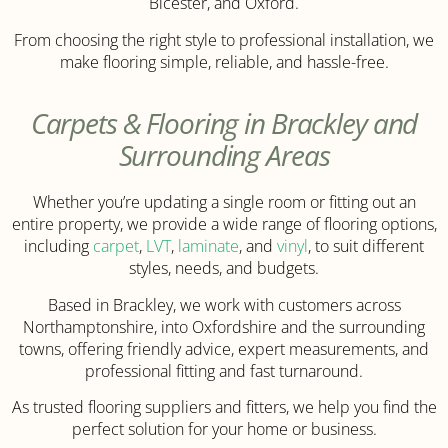
Bicester, and Oxford.
From choosing the right style to professional installation, we
make flooring simple, reliable, and hassle-free.
Carpets & Flooring in Brackley and
Surrounding Areas
Whether you’re updating a single room or fitting out an
entire property, we provide a wide range of flooring options,
including
carpet
,
LVT
,
laminate
, and
vinyl
, to suit different
styles, needs, and budgets.
Based in Brackley, we work with customers across
Northamptonshire, into Oxfordshire and the surrounding
towns, offering friendly advice, expert measurements, and
professional fitting and fast turnaround.
As trusted flooring suppliers and fitters, we help you find the
perfect solution for your home or business.