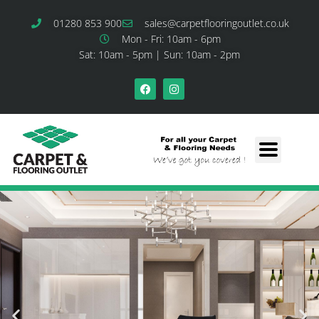
01280 853 900
sales@carpetflooringoutlet.co.uk
Mon - Fri: 10am - 6pm
Sat: 10am - 5pm | Sun: 10am - 2pm