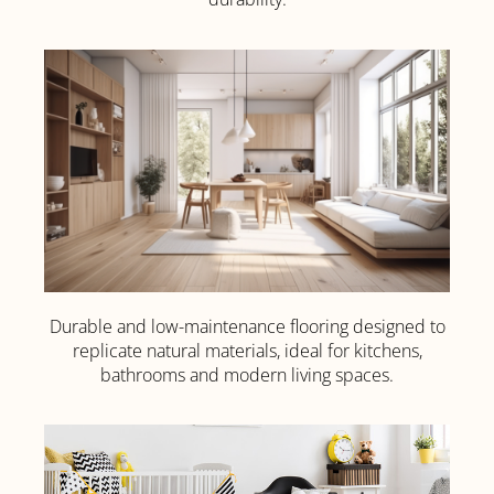
Click
Here
Durable and low-maintenance flooring designed to
Luxury Vinyl
replicate natural materials, ideal for kitchens,
Tile (LVT)
bathrooms and modern living spaces.
Click Here