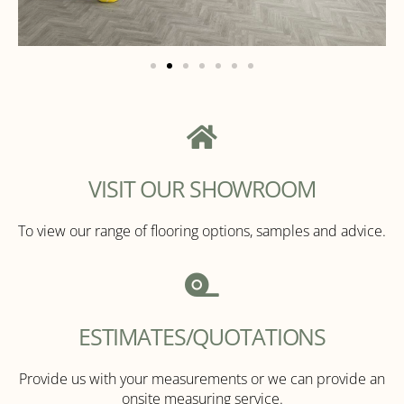
VISIT OUR SHOWROOM
To view our range of flooring options, samples and advice.
ESTIMATES/QUOTATIONS
Provide us with your measurements or we can provide an
onsite measuring service.