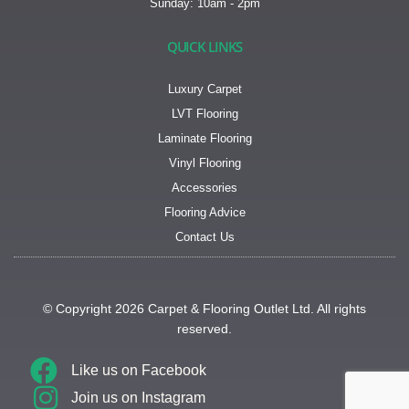
Sunday: 10am - 2pm
QUICK LINKS
Luxury Carpet
LVT Flooring
Laminate Flooring
Vinyl Flooring
Accessories
Flooring Advice
Contact Us
© Copyright 2026 Carpet & Flooring Outlet Ltd. All rights
reserved.
Like us on
Facebook
Join us on
Instagram