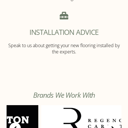
INSTALLATION ADVICE
Speak to us about getting your new flooring installed by
the experts.
Brands We Work With