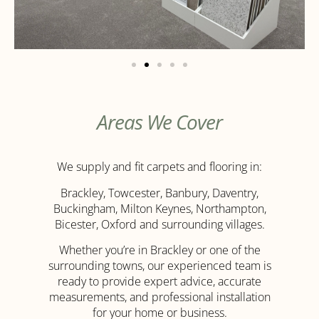
Areas We Cover
We supply and fit carpets and flooring in:
Brackley, Towcester, Banbury, Daventry,
Buckingham, Milton Keynes, Northampton,
Bicester, Oxford and surrounding villages.
Whether you’re in Brackley or one of the
surrounding towns, our experienced team is
ready to provide expert advice, accurate
measurements, and professional installation
for your home or business.