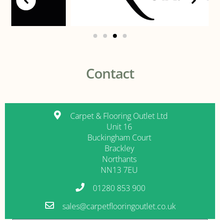
Contact
Carpet & Flooring Outlet Ltd
Unit 16
Buckingham Court
Brackley
Northants
NN13 7EU
01280 853 900
sales@carpetflooringoutlet.co.uk